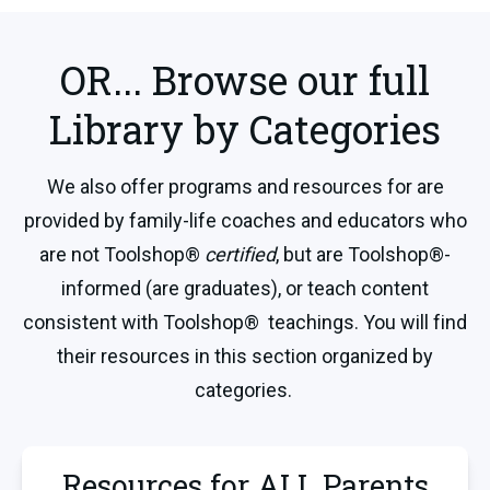
OR... Browse our full
Library by Categories
We also offer programs and resources for are
provided by family-life coaches and educators who
are not Toolshop®
certified
, but are Toolshop®-
informed (are graduates), or teach content
consistent with Toolshop® teachings. You will find
their resources in this section organized by
categories.
Resources for ALL Parents