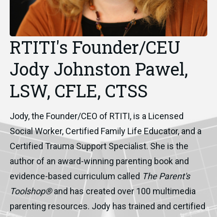
RTITI's Founder/CEU
Jody Johnston Pawel,
LSW, CFLE, CTSS
Jody, the Founder/CEO of RTITI, is a Licensed
Social Worker, Certified Family Life Educator, and a
Certified Trauma Support Specialist. She is the
author of an award-winning parenting book and
evidence-based curriculum called
The Parent's
Toolshop®
and has created over 100 multimedia
parenting resources. Jody has trained and certified