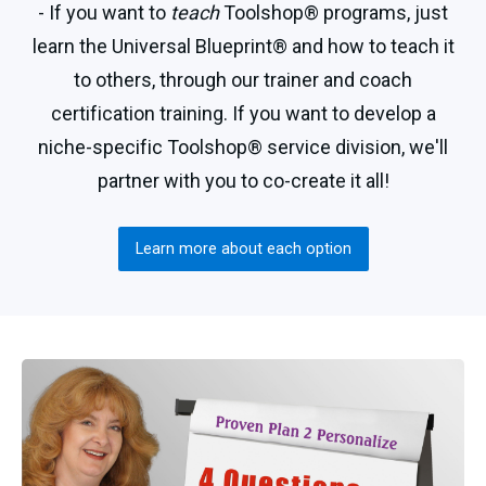
- If you want to
teach
Toolshop® programs, just
learn the Universal Blueprint® and how to teach it
to others, through our trainer and coach
certification training. If you want to develop a
niche-specific Toolshop® service division, we'll
partner with you to co-create it all!
Learn more about each option