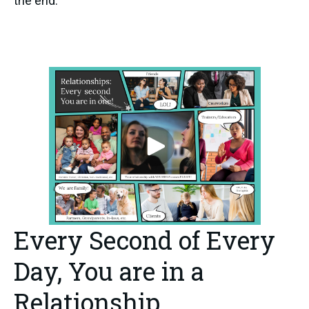
the end.
Every Second of Every
Day, You are in a
Relationship.