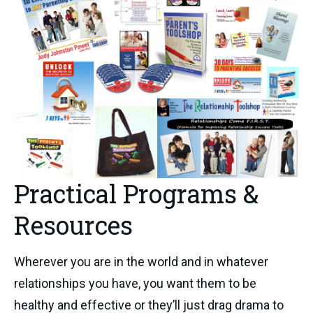
Practical Programs &
Resources
Wherever you are in the world and in whatever
relationships you have, you want them to be
healthy and effective or they’ll just drag drama to