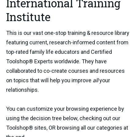
International Training
Institute
This is our vast one-stop training & resource library
featuring current, research-informed content from
top-rated family life educators and Certified
Toolshop® Experts worldwide. They have
collaborated to co-create courses and resources
on topics that will help you improve
all
your
relationships.
You can customize your browsing experience by
using the decision tree below, checking out our
Toolshop® sites, OR browsing all our categories at