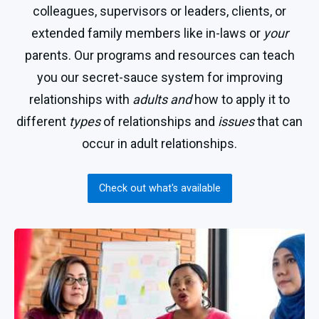
colleagues, supervisors or leaders, clients, or
extended family members like in-laws or
your
parents. Our programs and resources can teach
you our secret-sauce system for improving
relationships with
adults and
how to apply it to
different
types
of relationships and
issues
that can
occur in adult relationships.
Check out what's available