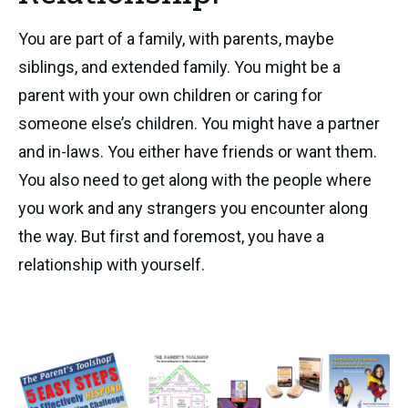
You are part of a family, with parents, maybe
siblings, and extended family. You might be a
parent with your own children or caring for
someone else’s children. You might have a partner
and in-laws. You either have friends or want them.
You also need to get along with the people where
you work and any strangers you encounter along
the way. But first and foremost, you have a
relationship with yourself.