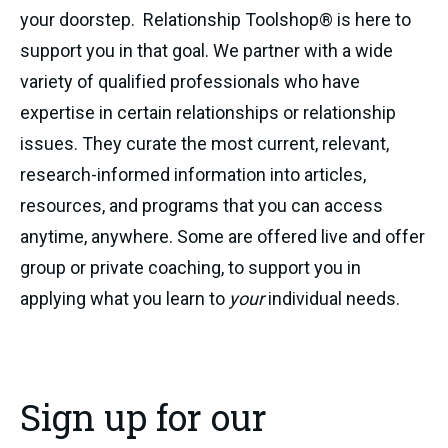
your doorstep. Relationship Toolshop® is here to
support you in that goal. We partner with a wide
variety of qualified professionals who have
expertise in certain relationships or relationship
issues. They curate the most current, relevant,
research-informed information into articles,
resources, and programs that you can access
anytime, anywhere. Some are offered live and offer
group or private coaching, to support you in
applying what you learn to
your
individual needs.
Sign up for our