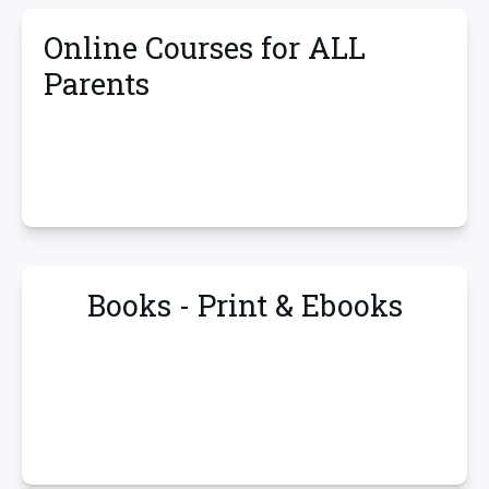
Online Courses for ALL
Parents
Books - Print & Ebooks