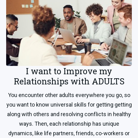
I want to Improve my
Relationships with ADULTS
You encounter other adults everywhere you go, so
you want to know universal skills for getting getting
along with others and resolving conflicts in healthy
ways. Then, each relationship has unique
dynamics, like life partners, friends, co-workers or