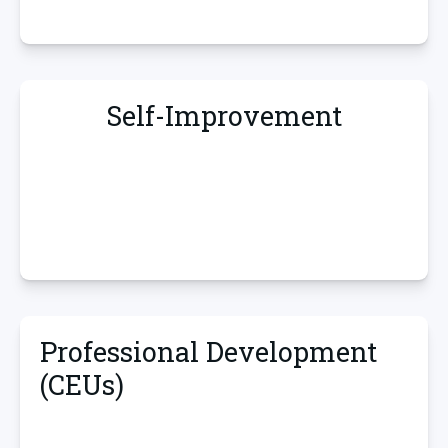
Self-Improvement
Professional Development
(CEUs)