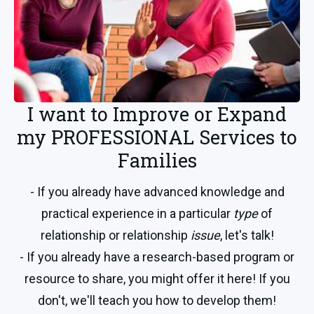
I want to Improve or Expand
my PROFESSIONAL Services to
Families
- If you already have advanced knowledge and
practical experience in a particular
type
of
relationship or relationship
issue
, let's talk!
- If you already have a research-based program or
resource to share, you might offer it here! If you
don't, we'll teach you how to develop them!