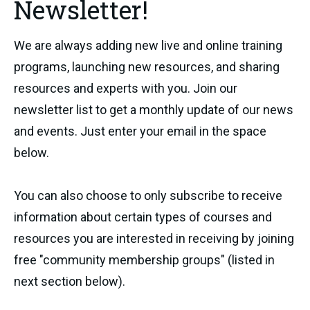
Newsletter!
We are always adding new live and online training
programs, launching new resources, and sharing
resources and experts with you. Join our
newsletter list to get a monthly update of our news
and events. Just enter your email in the space
below.
You can also choose to only subscribe to receive
information about certain types of courses and
resources you are interested in receiving by joining
free "community membership groups" (listed in
next section below).