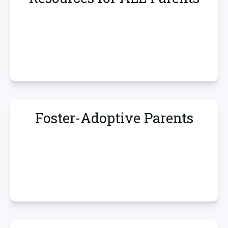
Foster-Adoptive Parents