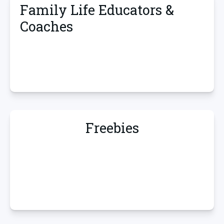
Family Life Educators &
Coaches
Freebies