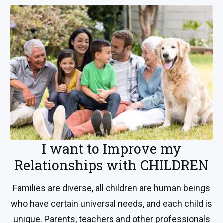
I want to Improve my
Relationships with CHILDREN
Families are diverse, all children are human beings
who have certain universal needs, and each child is
unique. Parents, teachers and other professionals