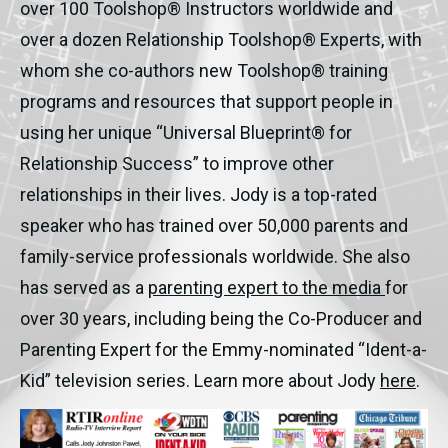
over 100 Toolshop® Instructors worldwide and
over a dozen Relationship Toolshop® Experts, with
whom she co-authors new Toolshop® training
programs and resources that support people in
using her unique “Universal Blueprint® for
Relationship Success” to improve other
relationships in their lives. Jody is a top-rated
speaker who has trained over 50,000 parents and
family-service professionals worldwide. She also
has served as a
parenting expert to the media
for
over 30 years, including being the Co-Producer and
Parenting Expert for the Emmy-nominated “Ident-a-
Kid” television series. Learn more about Jody
here
.