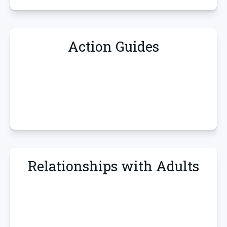
Action Guides
Relationships with Adults