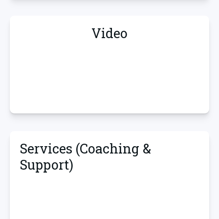
Video
Services (Coaching &
Support)