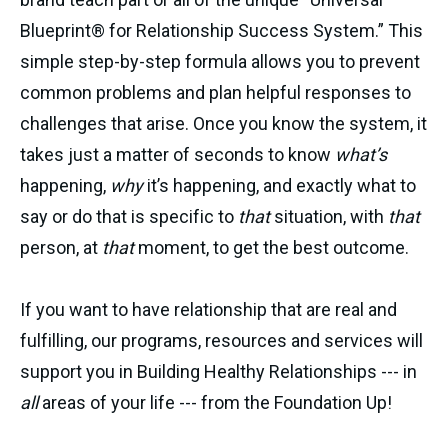
Blueprint® for Relationship Success System.” This
simple step-by-step formula allows you to prevent
common problems and plan helpful responses to
challenges that arise. Once you know the system, it
takes just a matter of seconds to know
what’s
happening,
why
it’s happening, and exactly what to
say or do that is specific to
that
situation, with
that
person, at
that
moment, to get the best outcome.
If you want to have relationship that are real and
fulfilling, our programs, resources and services will
support you in Building Healthy Relationships --- in
all
areas of your life --- from the Foundation Up!