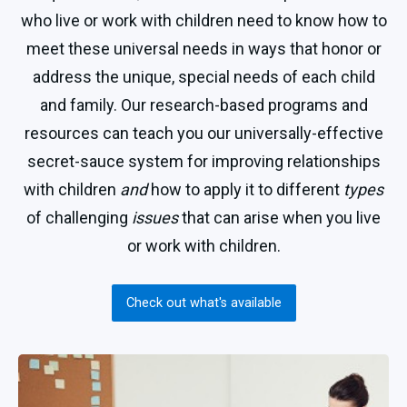
who live or work with children need to know how to
meet these universal needs in ways that honor or
address the unique, special needs of each child
and family. Our research-based programs and
resources can teach you our universally-effective
secret-sauce system for improving relationships
with children
and
how to apply it to different
types
of challenging
issues
that can arise when you live
or work with children.
Check out what's available