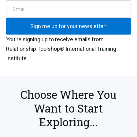
Email
Sign me up for your newsletter!
You're signing up to receive emails from
Relationship Toolshop® International Training
Institute
Choose Where You
Want to Start
Exploring...