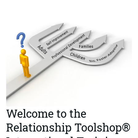
Welcome to the
Relationship Toolshop®