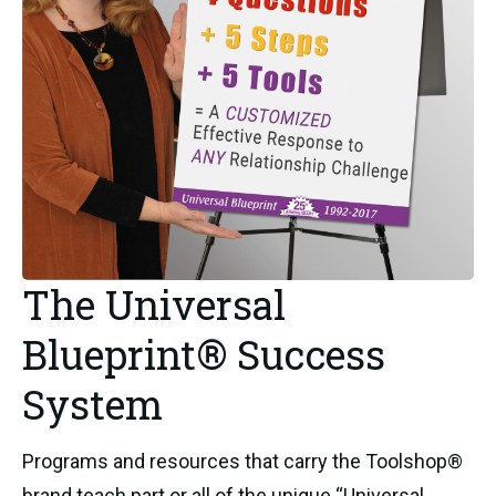
The Universal
Blueprint® Success
System
Programs and resources that carry the Toolshop®
brand teach part or all of the unique “Universal