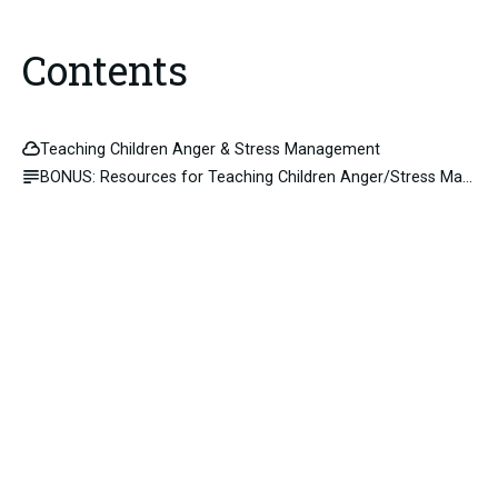
Contents
Teaching Children Anger & Stress Management
BONUS: Resources for Teaching Children Anger/Stress Management skills.