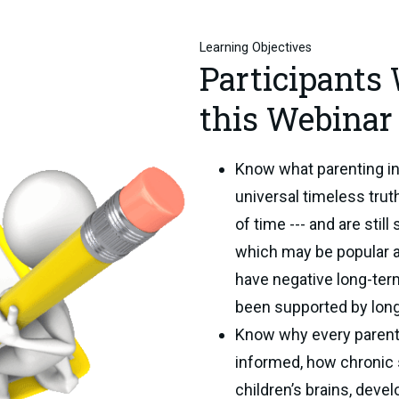
Learning Objectives
Participants
this Webinar 
Know what parenting in
universal timeless trut
of time --- and are stil
which may be popular a
have negative long-te
been supported by lon
Know why every parent
informed, how chronic s
children’s brains, deve