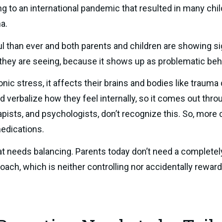
ng to an international pandemic that resulted in many chi
a.
l than ever and both parents and children are showing si
 they are seeing, because it shows up as problematic beh
c stress, it affects their brains and bodies like trauma d
verbalize how they feel internally, so it comes out throug
pists, and psychologists, don’t recognize this. So, more c
edications.
at needs balancing. Parents today don’t need a completel
roach, which is neither controlling nor accidentally rewar