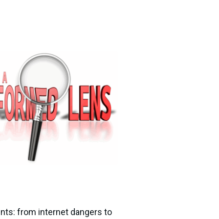
nts: from internet dangers to 