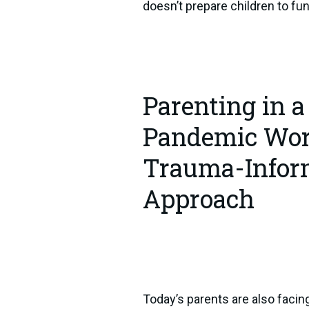
doesn’t prepare children to fun
Parenting in a
Pandemic Worl
Trauma-Info
Approach
Today’s parents are also facin