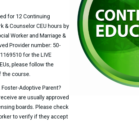
ed for 12
Continuing 
rk & Counselor CEU hours by 
cial Worker and Marriage & 
ved Provider number: 50-
1169510 for the LIVE 
Us, please follow the 
of the course.
a Foster-Adoptive Parent? 
receive are usually approved 
ensing boards. Please check 
ker to verify if they accept 