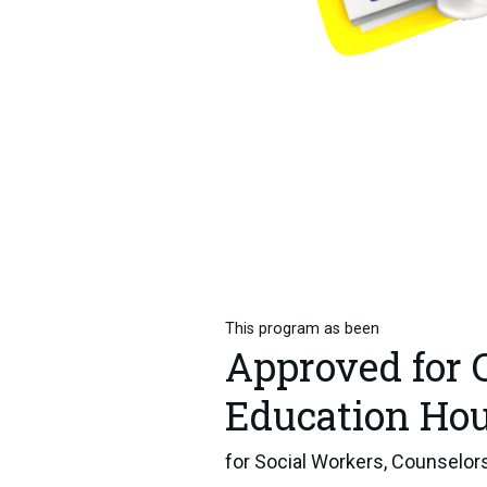
This program as been
Approved for 
Education Ho
for Social Workers, Counselors