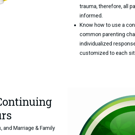
trauma, therefore, all 
informed.
Know how to use a cons
common parenting chall
individualized response
customized to each situ
Continuing
urs
, and Marriage & Family