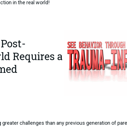
ction in the real world!
 Post-
d Requires a
rmed
g greater challenges than any previous generation of pare