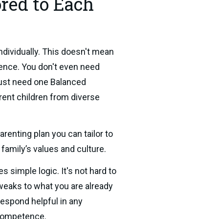
ored to Each
dividually. This doesn't mean 
ence. You don't even need 
just need one Balanced 
rent children from diverse 
enting plan you can tailor to 
r family’s values and culture.
s simple logic. It's not hard to 
eaks to what you are already 
 respond helpful in any 
 competence.