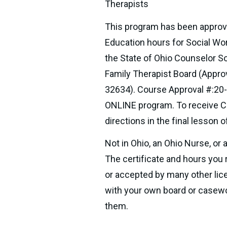
Therapists
This program has been approv
Education hours for Social Wo
the State of Ohio Counselor So
Family Therapist Board (Appro
32634). Course Approval #:20-
ONLINE program. To receive CE
directions in the final lesson 
Not in Ohio, an Ohio Nurse, or 
The certificate and hours you 
or accepted by many other lic
with your own board or casewor
them.