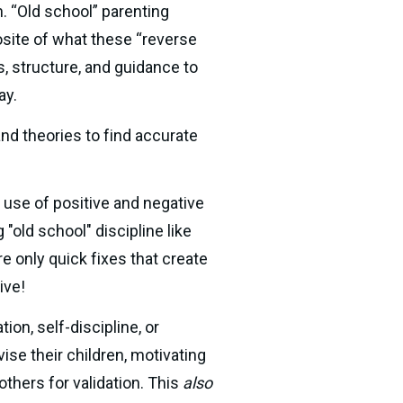
. “Old school” parenting 
osite of what these “reverse 
, structure, and guidance to 
ay.
d theories to find accurate 
use of positive and negative 
old school" discipline like 
timeouts, restrictions, and groundings. Yet, 60+ years of research show these tactics are only quick fixes that create 
ive!
ion, self-discipline, or 
e their children, motivating 
hers for validation. This 
also 