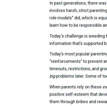
In past generations, there was
involves harsh, strict parentin
role models” did, which is equa
learn how to be responsible and
Today's challenge is weeding t
information that’s supported b
Today’s most popular parentin
"reinforcements" to prevent an
big
 problems later. Some of t
When parents rely on these 
ex
positive self-esteem that deve
them through bribes and rewar