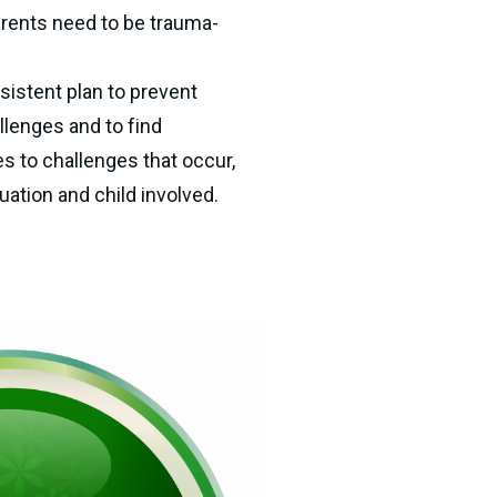
parents need to be trauma-
istent plan to prevent 
enges and to find 
s to challenges that occur, 
ation and child involved.