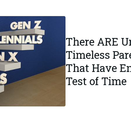
There ARE Un
Timeless Par
That Have E
Test of Time