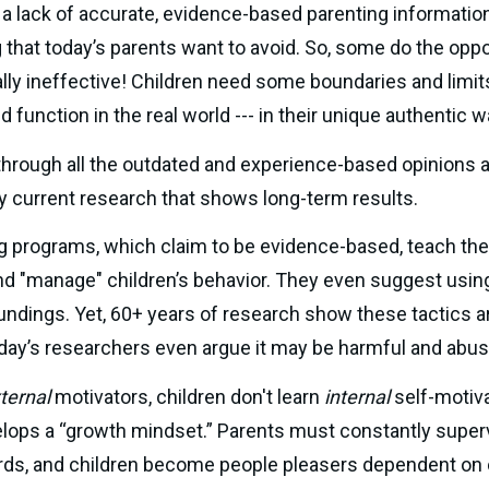
 a lack of accurate, evidence-based parenting information
g that today’s parents want to avoid. So, some do the opp
lly ineffective! Children need some boundaries and limits
 function in the real world --- in their unique authentic w
hrough all the outdated and experience-based opinions an
y current research that shows long-term results.
g programs, which claim to be evidence-based, teach the 
d "manage" children’s behavior. They even suggest using "
oday’s researchers even argue it may be harmful and abus
ternal
 motivators, children don't learn 
internal 
self-motivat
lops a “growth mindset.” Parents must constantly supervis
ds, and children become people pleasers dependent on ot