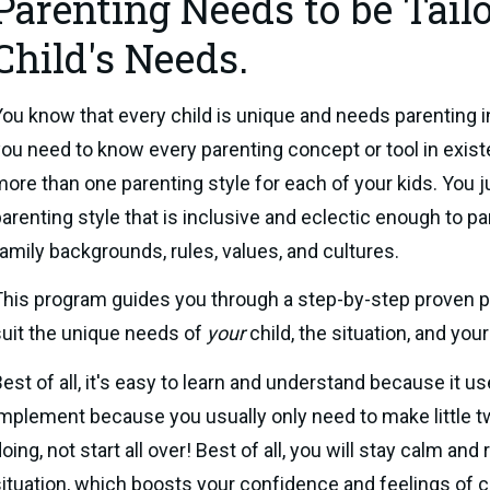
Parenting Needs to be Tail
Child's Needs.
ou know that every child is unique and needs parenting in
ou need to know every parenting concept or tool in exist
ore than one parenting style for each of your kids. You 
arenting style that is inclusive and eclectic enough to pa
amily backgrounds, rules, values, and cultures.
his program guides you through a step-by-step proven par
uit the unique needs of 
your 
child, the situation, and you
est of all, it's easy to learn and understand because it use
mplement because you usually only need to make little tw
oing, not start all over! Best of all, you will stay calm and
ituation, which boosts your confidence and feelings of