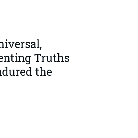
iversal,
enting Truths
ndured the