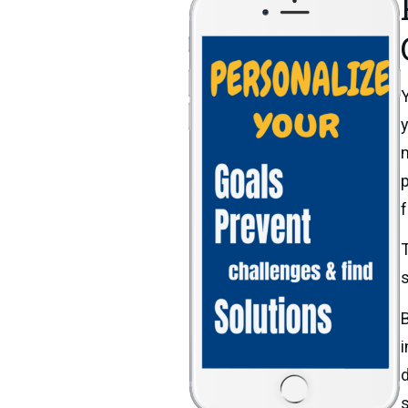
Y
y
m
p
f
T
s
B
i
d
s