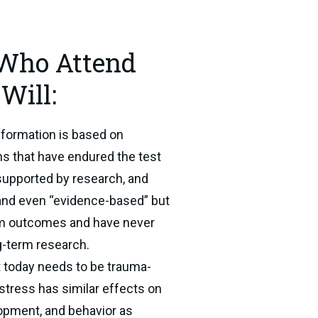
 Who Attend
Will:
formation is based on 
hs that have endured the test 
l supported by research, and 
nd even “evidence-based” but 
rm outcomes and have never 
g-term research.
 today needs to be trauma-
tress has similar effects on 
lopment, and behavior as 