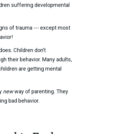
ldren suffering developmental 
gns of trauma --- except most 
avior!
oes. Children don’t 
h their behavior. Many adults, 
hildren are getting mental 
y 
new
 way of parenting. They 
ding bad behavior.