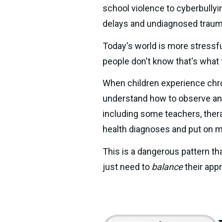
school violence to cyberbullyi
delays and undiagnosed traum
Today's world is more stressfu
people don't know that's what
When children experience chroni
understand how to observe and 
including some teachers, thera
health diagnoses and put on m
This is a dangerous pattern th
just need to 
balance 
their app