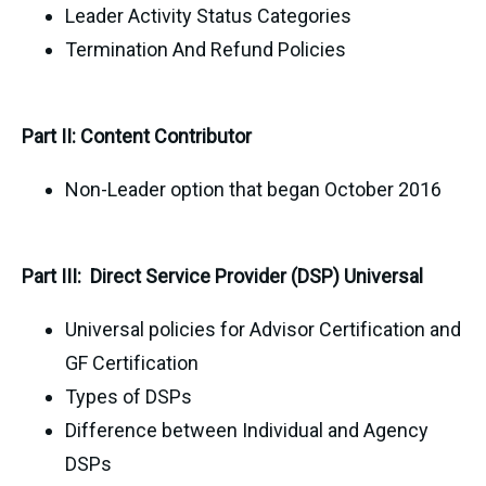
Leader Activity Status Categories
Termination And Refund Policies
Part II: Content Contributor
Non-Leader option that began October 2016
Part III: Direct Service Provider (DSP) Universal
Universal policies for Advisor Certification and
GF Certification
Types of DSPs
Difference between Individual and Agency
DSPs