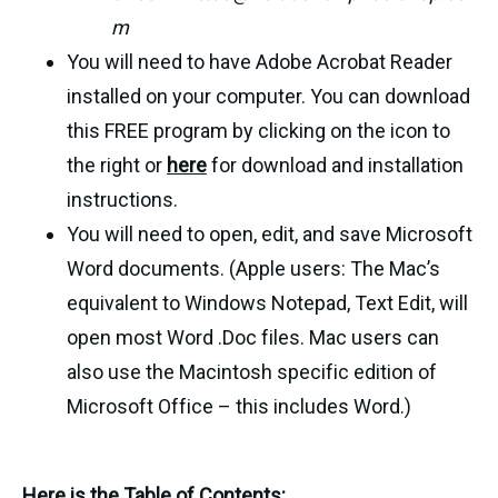
m
You will need to have Adobe Acrobat Reader
installed on your computer. You can download
this FREE program by clicking on the icon to
the right or
here
for download and installation
instructions.
You will need to open, edit, and save Microsoft
Word documents. (Apple users: The Mac’s
equivalent to Windows Notepad, Text Edit, will
open most Word .Doc files. Mac users can
also use the Macintosh specific edition of
Microsoft Office – this includes Word.)
Here is the Table of Contents: