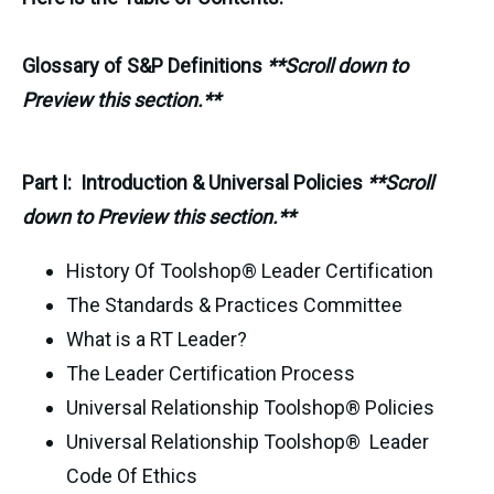
Glossary of S&P Definitions
**Scroll down to
Preview this section.**
Part I: Introduction & Universal Policies
**Scroll
down to Preview this section.**
History Of Toolshop® Leader Certification
The Standards & Practices Committee
What is a RT Leader?
The Leader Certification Process
Universal Relationship Toolshop® Policies
Universal Relationship Toolshop® Leader
Code Of Ethics