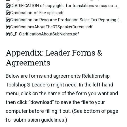
CLARIFICATION of copyrights for translations versus co-authored resources
Clarification-of-Fee-splits.pdf
Clarification on Resource Production Sales Tax Reporting (link2spreadsheet)
ClarificationsAboutTheRTSpeakerBureau.pdf
S_P-ClarificationAboutSubNiches.pdf
Appendix: Leader Forms &
Agreements
Below are forms and agreements Relationship
Toolshop® Leaders might need. In the left-hand
menu, click on the name of the form you want and
then click “download” to save the file to your
computer before filling it out. (See bottom of page
for submission guidelines.)