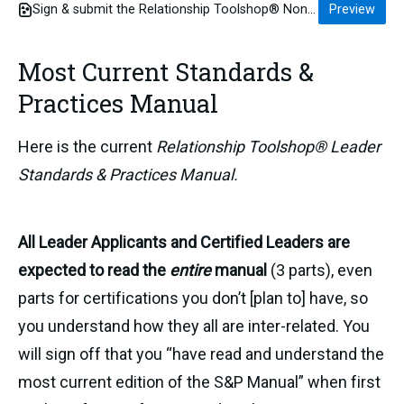
Sign & submit the Relationship Toolshop® Non-Disclosure Agreement for Leader Inquirers before you meet
Preview
Most Current Standards &
Practices Manual
Here is the current
Relationship Toolshop® Leader
Standards & Practices Manual.
All Leader Applicants and Certified Leaders are
expected to read the
entire
manual
(3 parts), even
parts for certifications you don’t [plan to] have, so
you understand how they all are inter-related. You
will sign off that you “have read and understand the
most current edition of the S&P Manual” when first