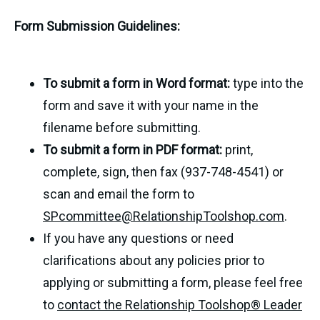
Form Submission Guidelines:
To submit a form in Word format:
type into the
form and save it with your name in the
filename before submitting.
To submit a form in PDF format:
print,
complete, sign, then fax (937-748-4541) or
scan and email the form to
SPcommittee@RelationshipToolshop.com
.
If you have any questions or need
clarifications about any policies prior to
applying or submitting a form, please feel free
to
contact the Relationship Toolshop® Leader