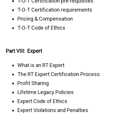
T-O-T Certification pre-requisites
T-O-T Certification requirements
Pricing & Compensation
T-O-T Code of Ethics
Part VIII: Expert
What is an RT Expert
The RT Expert Certification Process
Profit Sharing
Lifetime Legacy Policies
Expert Code of Ethics
Expert Violations and Penalties