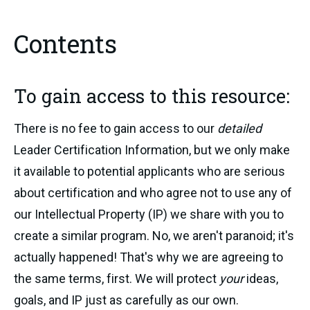
Contents
To gain access to this resource:
There is no fee to gain access to our
detailed
Leader Certification Information, but we only make
it available to potential applicants who are serious
about certification and who agree not to use any of
our Intellectual Property (IP) we share with you to
create a similar program. No, we aren't paranoid; it's
actually happened! That's why we are agreeing to
the same terms, first. We will protect
your
ideas,
goals, and IP just as carefully as our own.