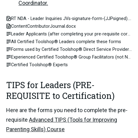
Coordinator.
RT NDA - Leader Inquiries JVs-signature-form-(JJPsigned).pdf
ContentContributorJournal.docx
Leader Applicants (after completing your pre-requisite core curriculum training you apply for certification)
All Certified Toolshop® Leaders complete these forms
Forms used by Certified Toolshop® Direct Service Providers (Group Facilitators and Advisors)
Experienced Certified Toolshop® Group Facilitators (not NPO)
Certified Toolshop® Experts
TIPS for Leaders (PRE-
REQUISITE to Certification)
Here are the forms you need to complete the pre-
requisite
Advanced TIPS (Tools for Improving
Parenting Skills) Course