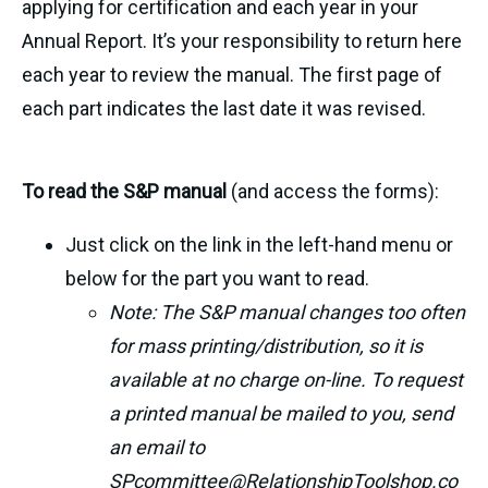
applying for certification and each year in your
Annual Report. It’s your responsibility to return here
each year to review the manual. The first page of
each part indicates the last date it was revised.
To read the S&P manual
(and access the forms):
Just click on the link in the left-hand menu or
below for the part you want to read.
Note: The S&P manual changes too often
for mass printing/distribution, so it is
available at no charge on-line. To request
a printed manual be mailed to you, send
an email to
SPcommittee@RelationshipToolshop.co