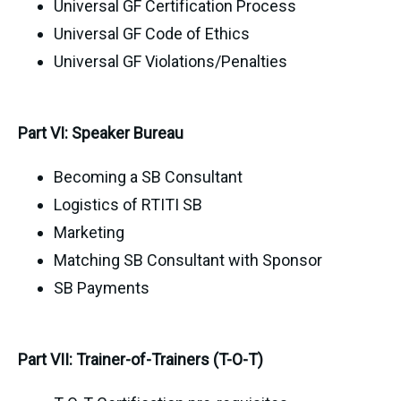
Universal GF Certification Process
Universal GF Code of Ethics
Universal GF Violations/Penalties
Part VI: Speaker Bureau
Becoming a SB Consultant
Logistics of RTITI SB
Marketing
Matching SB Consultant with Sponsor
SB Payments
Part VII: Trainer-of-Trainers (T-O-T)