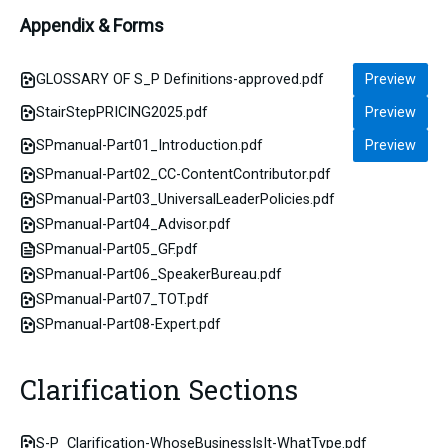
Appendix & Forms
GLOSSARY OF S_P Definitions-approved.pdf
Preview
StairStepPRICING2025.pdf
Preview
SPmanual-Part01_Introduction.pdf
Preview
SPmanual-Part02_CC-ContentContributor.pdf
SPmanual-Part03_UniversalLeaderPolicies.pdf
SPmanual-Part04_Advisor.pdf
SPmanual-Part05_GF.pdf
SPmanual-Part06_SpeakerBureau.pdf
SPmanual-Part07_TOT.pdf
SPmanual-Part08-Expert.pdf
Clarification Sections
S-P_Clarification-WhoseBusinessIsIt-WhatType.pdf