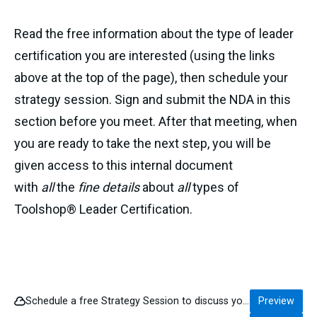
Read the free information about the type of leader
certification you are interested (using the links
above at the top of the page), then schedule your
strategy session. Sign and submit the NDA in this
section before you meet. After that meeting, when
you are ready to take the next step, you will be
given access to this internal document
with
all
the
fine details
about
all
types of
Toolshop® Leader Certification.
Schedule a free Strategy Session to discuss your interest in becoming a Certified Toolshop® Leader.
Preview