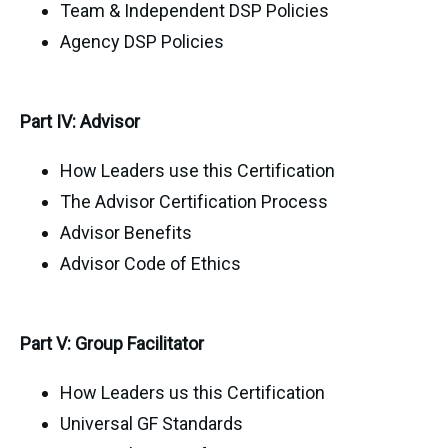
Team & Independent DSP Policies
Agency DSP Policies
Part IV: Advisor
How Leaders use this Certification
The Advisor Certification Process
Advisor Benefits
Advisor Code of Ethics
Part V: Group Facilitator
How Leaders us this Certification
Universal GF Standards