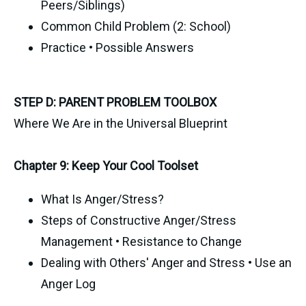
Peers/Siblings)
Common Child Problem (2: School)
Practice • Possible Answers
STEP D: PARENT PROBLEM TOOLBOX
Where We Are in the Universal Blueprint
Chapter 9: Keep Your Cool Toolset
What Is Anger/Stress?
Steps of Constructive Anger/Stress
Management • Resistance to Change
Dealing with Others' Anger and Stress • Use an
Anger Log