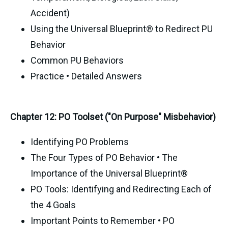
Accident)
Using the Universal Blueprint® to Redirect PU
Behavior
Common PU Behaviors
Practice • Detailed Answers
Chapter 12: PO Toolset ("On Purpose" Misbehavior)
Identifying PO Problems
The Four Types of PO Behavior • The
Importance of the Universal Blueprint®
PO Tools: Identifying and Redirecting Each of
the 4 Goals
Important Points to Remember • PO