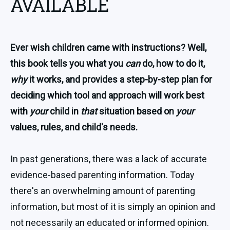
AVAILABLE
Ever wish children came with instructions? Well,
this book tells you what you
can
do, how to do it,
why
it works, and provides a step-by-step plan for
deciding which tool and approach will work best
with
your
child in
that
situation based on
your
values, rules, and child's needs.
In past generations, there was a lack of accurate
evidence-based parenting information. Today
there's an overwhelming amount of parenting
information, but most of it is simply an opinion and
not necessarily an educated or informed opinion.