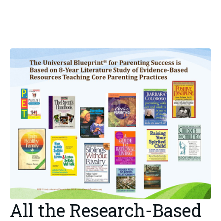
All the Research-Based