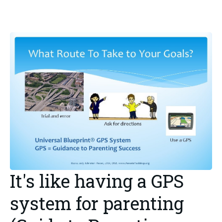
It's like having a GPS
system for parenting