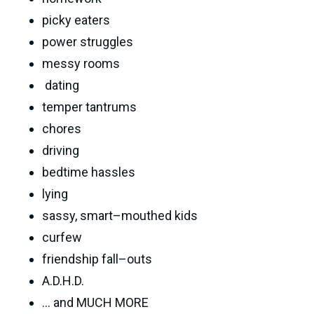
picky eaters
power struggles
messy rooms
dating
temper tantrums
chores
driving
bedtime hassles
lying
sassy, smart–mouthed kids
curfew
friendship fall–outs
A.D.H.D.
... and MUCH MORE