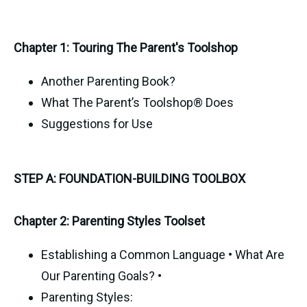
Chapter 1: Touring The Parent's Toolshop
Another Parenting Book?
What The Parent’s Toolshop® Does
Suggestions for Use
STEP A: FOUNDATION-BUILDING TOOLBOX
Chapter 2: Parenting Styles Toolset
Establishing a Common Language • What Are
Our Parenting Goals? •
Parenting Styles: