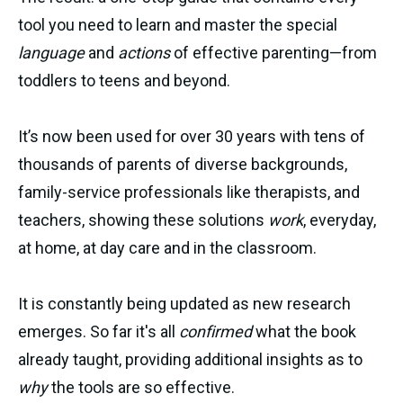
tool you need to learn and master the special
language
and
actions
of effective parenting—from
toddlers to teens and beyond.
It’s now been used for over 30 years with tens of
thousands of parents of diverse backgrounds,
family-service professionals like therapists, and
teachers, showing these solutions
work
, everyday,
at home, at day care and in the classroom.
It is constantly being updated as new research
emerges. So far it's all
confirmed
what the book
already taught, providing additional insights as to
why
the tools are so effective.