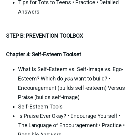
Tips for Tots to Teens • Practice • Detailed
Answers
STEP B: PREVENTION TOOLBOX
Chapter 4: Self-Esteem Toolset
What Is Self-Esteem vs. Self-Image vs. Ego-
Esteem? Which do
you
want to build? •
Encouragement (builds self-esteem) Versus
Praise (builds self-image)
Self-Esteem Tools
Is Praise Ever Okay? • Encourage Yourself •
The Language of Encouragement • Practice •
Possible Answers