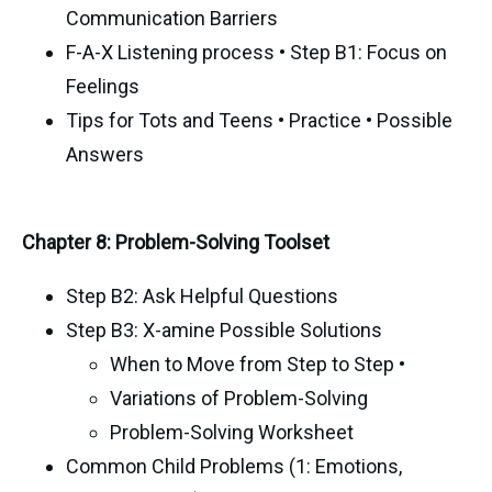
Communication Barriers
F-A-X Listening process • Step B1: Focus on
Feelings
Tips for Tots and Teens • Practice • Possible
Answers
Chapter 8: Problem-Solving Toolset
Step B2: Ask Helpful Questions
Step B3: X-amine Possible Solutions
When to Move from Step to Step •
Variations of Problem-Solving
Problem-Solving Worksheet
Common Child Problems (1: Emotions,