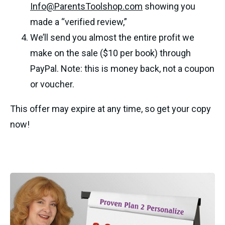
Info@ParentsToolshop.com
 showing you 
made a “verified review,” 
We’ll send you almost the entire profit we 
make on the sale ($10 per book) through 
PayPal. Note: this is money back, not a coupon 
or voucher.
This offer may expire at any time, so get your copy 
now! 