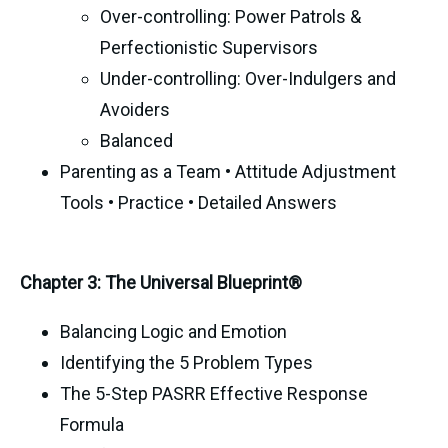
Over-controlling: Power Patrols &
Perfectionistic Supervisors
Under-controlling: Over-Indulgers and
Avoiders
Balanced
Parenting as a Team • Attitude Adjustment
Tools • Practice • Detailed Answers
Chapter 3: The Universal Blueprint®
Balancing Logic and Emotion
Identifying the 5 Problem Types
The 5-Step PASRR Effective Response
Formula