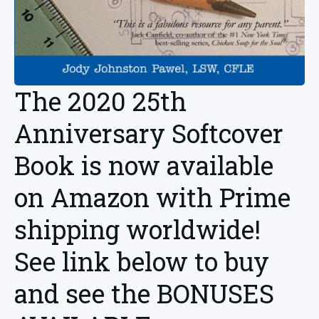
The 2020 25th
Anniversary Softcover
Book is now available
on Amazon with Prime
shipping worldwide!
See link below to buy
and see the BONUSES