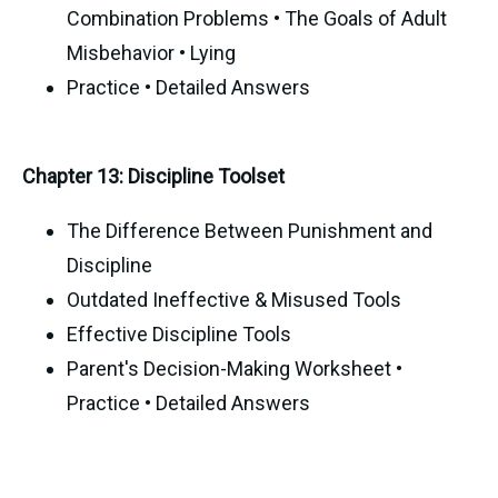
Combination Problems • The Goals of Adult
Misbehavior • Lying
Practice • Detailed Answers
Chapter 13: Discipline Toolset
The Difference Between Punishment and
Discipline
Outdated Ineffective & Misused Tools
Effective Discipline Tools
Parent's Decision-Making Worksheet •
Practice • Detailed Answers