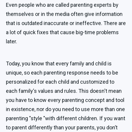
Even people who are called parenting experts by
themselves or in the media often give information
that is outdated inaccurate or ineffective. There are
a lot of quick fixes that cause big-time problems
later.
Today, you know that every family and child is
unique, so each parenting response needs to be
personalized for each child and customized to
each family's values and rules. This doesn't mean
you have to know every parenting concept and tool
in existence, nor do you need to use more than one
parenting "style "with different children. If you want
to parent differently than your parents, you don’t