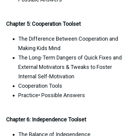
Chapter 5: Cooperation Toolset
The Difference Between Cooperation and
Making Kids Mind
The Long-Term Dangers of Quick Fixes and
External Motivators & Tweaks to Foster
Internal Self-Motivation
Cooperation Tools
Practice• Possible Answers
Chapter 6: Independence Toolset
The Balance of Independence