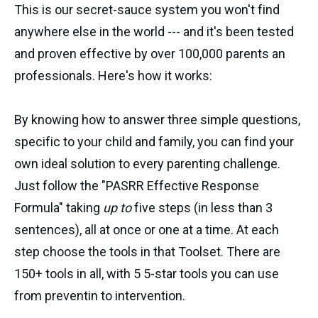
This is our secret-sauce system you won't find
anywhere else in the world --- and it's been tested
and proven effective by over 100,000 parents an
professionals. Here's how it works:
By knowing how to answer three simple questions,
specific to your child and family, you can find your
own ideal solution to every parenting challenge.
Just follow the "PASRR Effective Response
Formula" taking
up to
five steps (in less than 3
sentences), all at once or one at a time. At each
step choose the tools in that Toolset. There are
150+ tools in all, with 5 5-star tools you can use
from preventin to intervention.