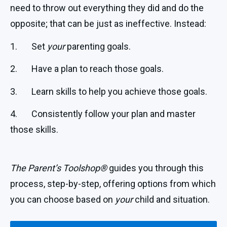
need to throw out everything they did and do the
opposite; that can be just as ineffective. Instead:
1. Set
your
parenting goals.
2. Have a plan to reach those goals.
3. Learn skills to help you achieve those goals.
4. Consistently follow your plan and master
those skills.
The Parent’s Toolshop®
guides you through this
process, step-by-step, offering options from which
you can choose based on
your
child and situation.