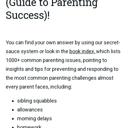
(Guide to Parenting
Success)!
You can find your own answer by using our secret-
sauce system or look in the
book index,
which lists
1000+ common parenting issues, pointing to
insights and tips for preventing and responding to
the most common parenting challenges almost
every parent faces, including:
sibling squabbles
allowances
morning delays
homework