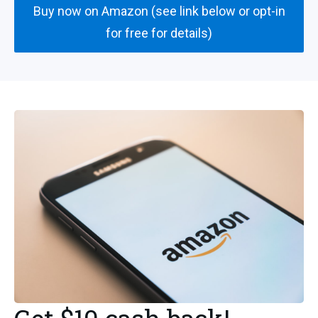
Buy now on Amazon (see link below or opt-in
for free for details)