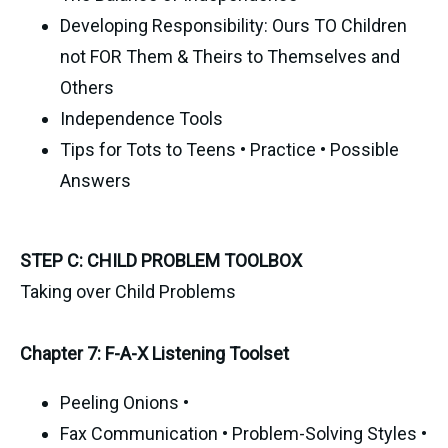
Developing Responsibility: Ours TO Children
not FOR Them & Theirs to Themselves and
Others
Independence Tools
Tips for Tots to Teens • Practice • Possible
Answers
STEP C: CHILD PROBLEM TOOLBOX
Taking over Child Problems
Chapter 7: F-A-X Listening Toolset
Peeling Onions •
Fax Communication • Problem-Solving Styles •