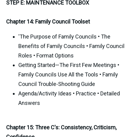
STEP E: MAINTENANCE TOOLBOX
Chapter 14: Family Council Toolset
'The Purpose of Family Councils • The
Benefits of Family Councils • Family Council
Roles • Format Options
Getting Started—The First Few Meetings •
Family Councils Use All the Tools • Family
Council Trouble-Shooting Guide
Agenda/Activity Ideas • Practice • Detailed
Answers
Chapter 15: Three C's: Consistency, Criticism,
Confidence