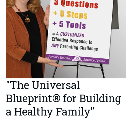
"The Universal
Blueprint® for Building
a Healthy Family"