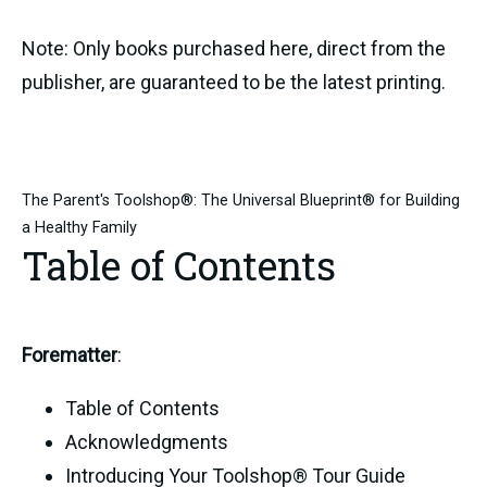
Note: Only books purchased here, direct from the
publisher, are guaranteed to be the latest printing.
The Parent's Toolshop®: The Universal Blueprint® for Building
a Healthy Family
Table of Contents
Forematter
:
Table of Contents
Acknowledgments
Introducing Your Toolshop® Tour Guide