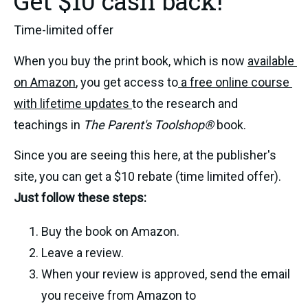
Get $10 cash back!
Time-limited offer
When you buy the print book, which is now 
available 
on Amazon
, you get access to
 a free online course 
with lifetime updates 
to the research and 
teachings in 
The Parent's Toolshop® 
book.
Since you are seeing this here, at the publisher's 
site, you can get a $10 rebate (time limited offer). 
Just follow these steps: 
Buy the book on Amazon. 
Leave a review. 
When your review is approved, send the email 
you receive from Amazon to 