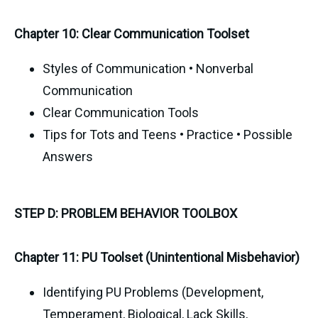
Chapter 10: Clear Communication Toolset
Styles of Communication • Nonverbal
Communication
Clear Communication Tools
Tips for Tots and Teens • Practice • Possible
Answers
STEP D: PROBLEM BEHAVIOR TOOLBOX
Chapter 11: PU Toolset (Unintentional Misbehavior)
Identifying PU Problems (Development,
Temperament, Biological, Lack Skills,