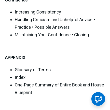
Increasing Consistency
Handling Criticism and Unhelpful Advice •
Practice • Possible Answers
Maintaining Your Confidence • Closing
APPENDIX
Glossary of Terms
Index
One-Page Summary of Entire Book and House
Blueprint