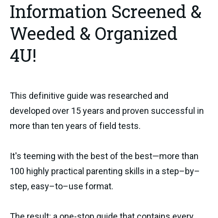
Information Screened &
Weeded & Organized
4U!
This definitive guide was researched and
developed over 15 years and proven successful in
more than ten years of field tests.
It's teeming with the best of the best—more than
100 highly practical parenting skills in a step–by–
step, easy–to–use format.
The result: a one-stop guide that contains every