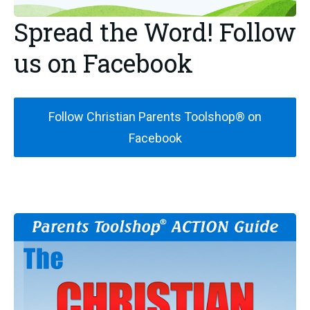
Spread the Word! Follow
us on Facebook
Follow Christian Parents Toolshop® on
Facebook