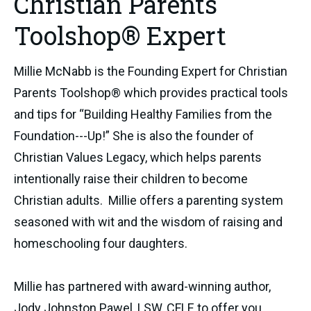
Christian Parents
Toolshop® Expert
Millie McNabb is the Founding Expert for Christian
Parents Toolshop® which provides practical tools
and tips for “Building Healthy Families from the
Foundation---Up!” She is also the founder of
Christian Values Legacy, which helps parents
intentionally raise their children to become
Christian adults. Millie offers a parenting system
seasoned with wit and the wisdom of raising and
homeschooling four daughters.
Millie has partnered with award-winning author,
Jody Johnston Pawel, LSW, CFLE to offer you