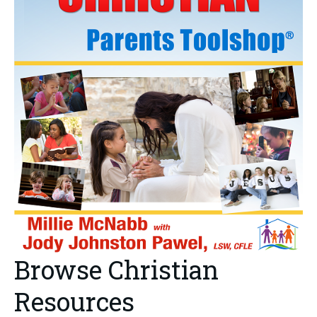
Browse Christian
Resources