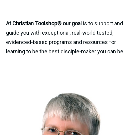
At Christian Toolshop® our goal
is to support and
guide you with exceptional, real-world tested,
evidenced-based programs and resources for
learning to be the best disciple-maker you can be.