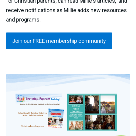
for Christian parents, can read Millie's articles, and
receive notifications as Millie adds new resources
and programs.
Join our FREE membership community