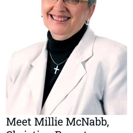
Meet Millie McNabb,