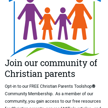
Join our community of
Christian parents
Opt-in to our FREE Christian Parents Toolshop
®
Community Membership. As a member of our
community, you gain access to our free resources