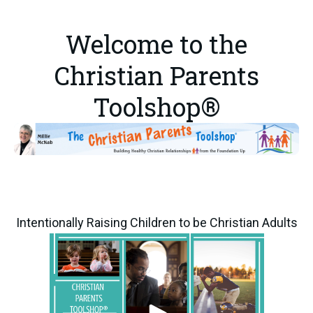
Welcome to the
Christian Parents
Toolshop®
Intentionally Raising Children to be Christian Adults