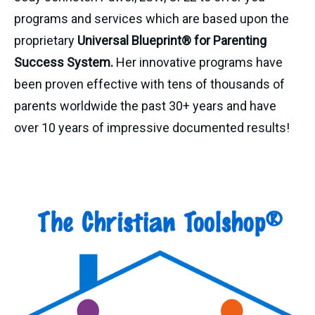
programs and services which are based upon the
proprietary
Universal Blueprint® for Parenting
Success System.
Her innovative programs have
been proven effective with tens of thousands of
parents worldwide the past 30+ years and have
over 10 years of impressive documented results!