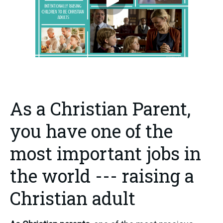
As a Christian Parent,
you have one of the
most important jobs in
the world --- raising a
Christian adult