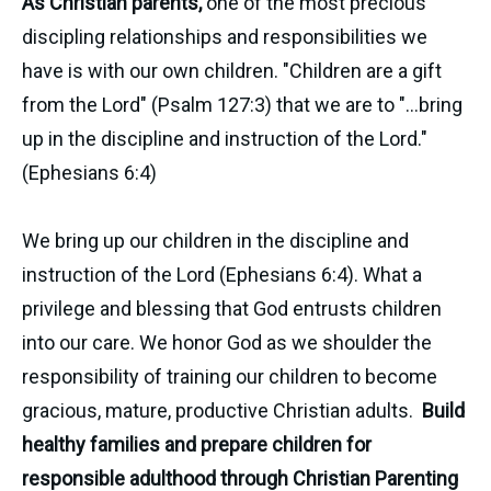
As Christian parents,
one of the most precious
discipling relationships and responsibilities we
have is with our own children. "Children are a gift
from the Lord" (Psalm 127:3) that we are to "...bring
up in the discipline and instruction of the Lord."
(Ephesians 6:4)
We bring up our children in the discipline and
instruction of the Lord (Ephesians 6:4). What a
privilege and blessing that God entrusts children
into our care. We honor God as we shoulder the
responsibility of training our children to become
gracious, mature, productive Christian adults.
Build
healthy families and prepare children for
responsible adulthood through Christian Parenting