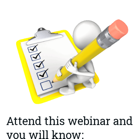
Attend this webinar and
you will know: