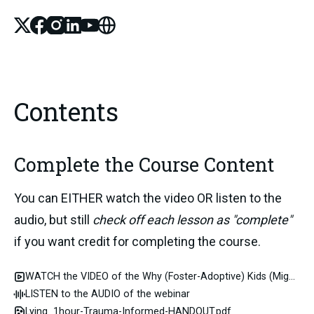
X
Facebook
Instagram
Linked_in
Youtube
Website
Contents
Complete the Course Content
You can EITHER watch the video OR listen to the 
audio, but still 
check off each lesson as "complete" 
if you want credit for completing the course.
WATCH the VIDEO of the Why (Foster-Adoptive) Kids (Might) Lie webinar
LISTEN to the AUDIO of the webinar
Lying_1hour-Trauma-Informed-HANDOUT.pdf