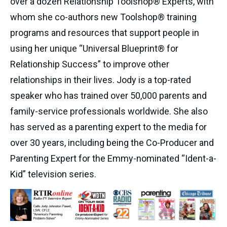
over a dozen Relationship Toolshop® Experts, with
whom she co-authors new Toolshop® training
programs and resources that support people in
using her unique “Universal Blueprint® for
Relationship Success” to improve other
relationships in their lives. Jody is a top-rated
speaker who has trained over 50,000 parents and
family-service professionals worldwide. She also
has served as a parenting expert to the media for
over 30 years, including being the Co-Producer and
Parenting Expert for the Emmy-nominated “Ident-a-
Kid” television series.