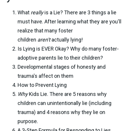
What
really
is a Lie? There are 3 things a lie
must have. After learning what they are you'll
realize that many foster
children
aren't
actually lying!
Is Lying is EVER Okay? Why do many foster-
adoptive parents lie to their children?
Developmental stages of honesty and
trauma's affect on them
How to Prevent Lying
Why
Kids Lie. There are 5 reasons why
children can unintentionally lie (including
trauma) and 4 reasons why they lie on
purpose.
A 3-Step Formula for Responding to Lies