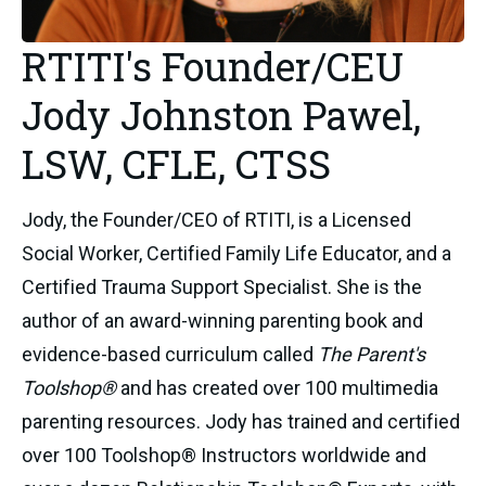
RTITI's Founder/CEU
Jody Johnston Pawel,
LSW, CFLE, CTSS
Jody, the Founder/CEO of RTITI, is a Licensed
Social Worker, Certified Family Life Educator, and a
Certified Trauma Support Specialist. She is the
author of an award-winning parenting book and
evidence-based curriculum called
The Parent's
Toolshop®
and has created over 100 multimedia
parenting resources. Jody has trained and certified
over 100 Toolshop® Instructors worldwide and