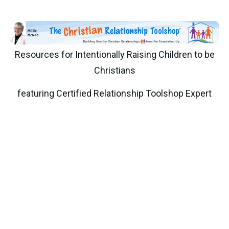
Resources for Intentionally Raising Children to be
Christians
featuring Certified Relationship Toolshop Expert